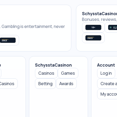
SchysstaCasino
Bonuses, reviews,
. Gambling is entertainment, never
e
SchysstaCasinon
Account
Casinos
Games
Log in
Casinos
Betting
Awards
Create 
My acco