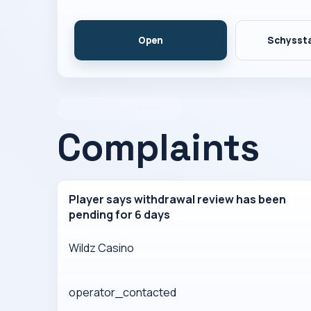
Open
Schysst
COMPLAINT SNAPSHOTS
Complaints
Player says withdrawal review has been
pending for 6 days
Wildz Casino
operator_contacted