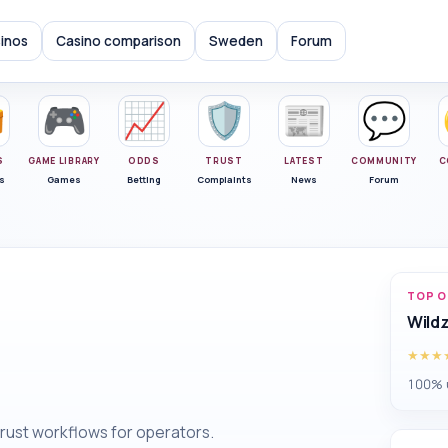
inos
Casino comparison
Sweden
Forum

🎮
📈
🛡️
📰
💬
S
GAME LIBRARY
ODDS
TRUST
LATEST
COMMUNITY
C
s
Games
Betting
Complaints
News
Forum
TOP 
Wild
★
★
★
100% u
trust workflows for operators.