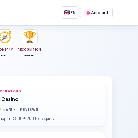
🇬🇧
EN
◎
Account
🧭
🏆
OMPANY
RECOGNITION
About
Awards
OPERATORS
z Casino
★
★
4/5 • 1 REVIEWS
pp till €500 + 200 free spins