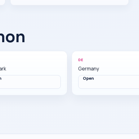
non
DE
ark
Germany
n
Open