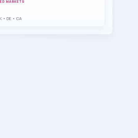
ED MARKETS
K • DE • CA