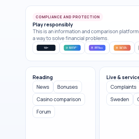
COMPLIANCE AND PROTECTION
Play responsibly
This is an information and comparison platform
a way to solve financial problems.
Reading
Live & servic
News
Bonuses
Complaints
Casino comparison
Sweden
Forum