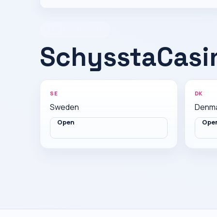
RELATED MARKETS
SchysstaCasi
SE
DK
Sweden
Denm
Open
Ope