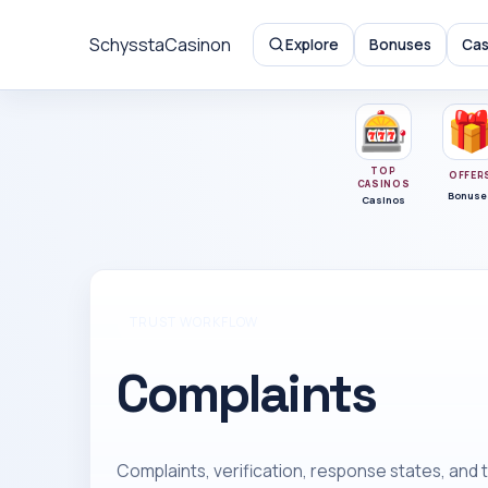
SchysstaCasinon
Explore
Bonuses
Cas
🎰

TOP
OFFER
CASINOS
Bonuse
Casinos
TRUST WORKFLOW
Complaints
Complaints, verification, response states, and 