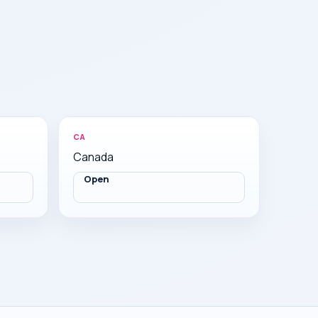
CA
Canada
Open