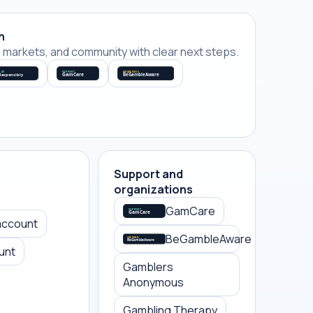
n
 markets, and community with clear next steps.
Support and
organizations
GamCare
account
BeGambleAware
unt
Gamblers
Anonymous
Gambling Therapy