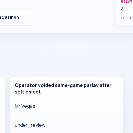
RELAT
4
aCasinon
SE • D
Operator voided same-game parlay after
settlement
Mr Vegas
under_review