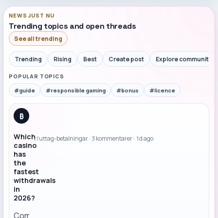
NEWS JUST NU
Trending topics and open threads
See all trending
Trending
Rising
Best
Create post
Explore communities
POPULAR TOPICS
#
guide
#
responsible gaming
#
bonus
#
licence
₿
Which
r/
uttag-betalningar
·
3
kommentarer ·
1d ago
casino
has
the
fastest
withdrawals
in
2026?
Compare