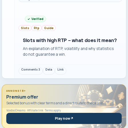
Verified
Slots
Rtp
Guide
Slots with high RTP – what does it mean?
An explanation of RTP, volatility and why statistics
do not guarantee a win.
Comments
3
Dela
Link
ANNONS
18+
Premium offer
Selected bonus with clear terms and a direct route to the casino.
VoodooDreams
· Affiliate link · Terms apply
Play now
↗