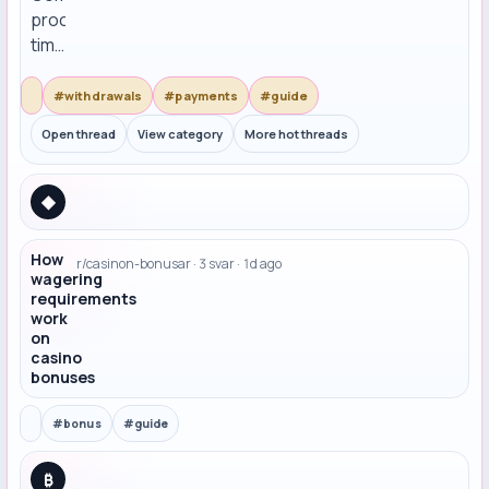
processing
times,
payment
methods
#
withdrawals
#
payments
#
guide
and
Open thread
View category
More hot threads
verification
requirements
for
◆
fast
withdrawals.
How
r/
casinon-bonusar
·
3
svar ·
1d ago
wagering
requirements
work
on
casino
bonuses
#
bonus
#
guide
₿