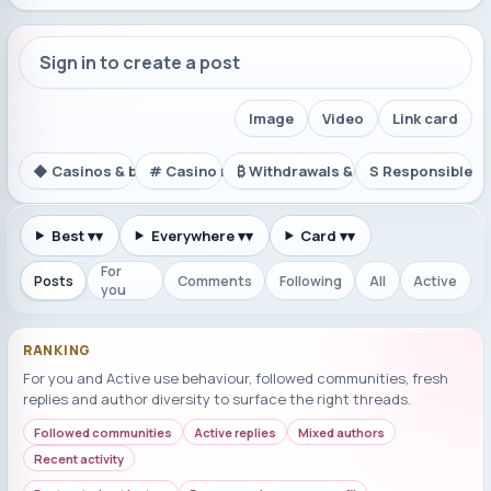
Sign in to create a post
Image
Video
Link card
◆
Casinos & bonuses
#
Casino news
₿
Withdrawals & payments
S
Responsible g
Best
▾
Everywhere
▾
Card
▾
For
Posts
Comments
Following
All
Active
you
RANKING
For you and Active use behaviour, followed communities, fresh
replies and author diversity to surface the right threads.
Followed communities
Active replies
Mixed authors
Recent activity