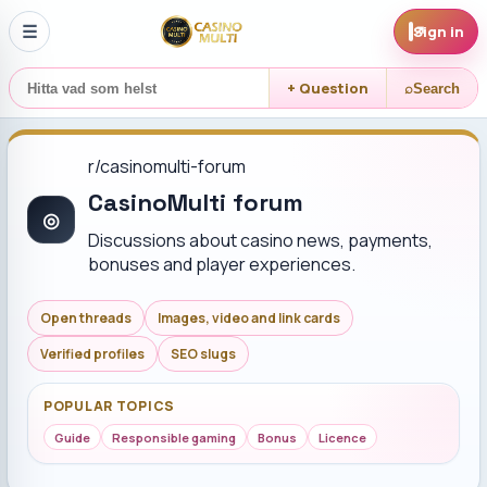
☰
↗
Sign in
+ Question
⌕
Search
r/
casinomulti-forum
CasinoMulti forum
◎
Discussions about casino news, payments,
bonuses and player experiences.
Open threads
Images, video and link cards
Verified profiles
SEO slugs
POPULAR TOPICS
Guide
Responsible gaming
Bonus
Licence