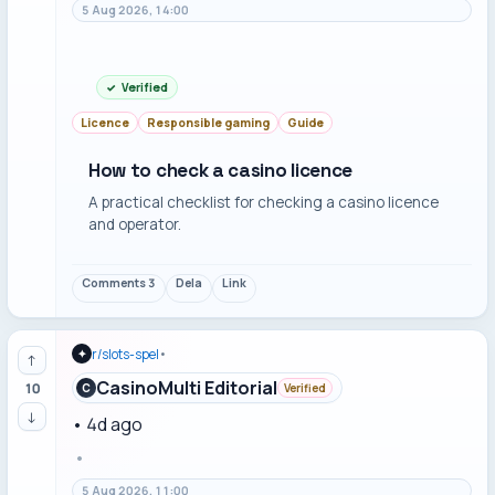
5 Aug 2026, 14:00
Verified
Licence
Responsible gaming
Guide
How to check a casino licence
A practical checklist for checking a casino licence
and operator.
Comments
3
Dela
Link
r/
slots-spel
•
✦
↑
CasinoMulti Editorial
10
C
Verified
↓
•
4d ago
•
5 Aug 2026, 11:00