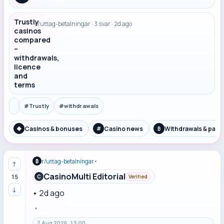
Trustly
r/
uttag-betalningar
·
3
svar ·
2d ago
casinos
compared
–
withdrawals,
licence
and
terms
#
Trustly
#
withdrawals
Casinos & bonuses
Casino news
Withdrawals & pay
◆
#
₿
r/
uttag-betalningar
•
₿
↑
CasinoMulti Editorial
15
C
Verified
↓
•
2d ago
•
7 Aug 2026, 13:00