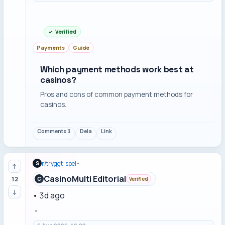
Verified
Payments
Guide
Which payment methods work best at
casinos?
Pros and cons of common payment methods for
casinos.
Comments
3
Dela
Link
r/
tryggt-spel
•
S
↑
CasinoMulti Editorial
12
C
Verified
↓
•
3d ago
•