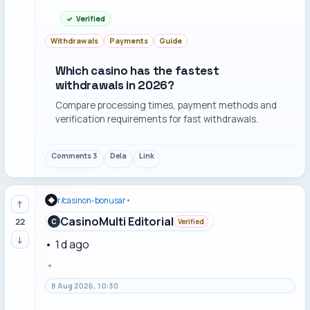
Verified
Withdrawals
Payments
Guide
Which casino has the fastest
withdrawals in 2026?
Compare processing times, payment methods and
verification requirements for fast withdrawals.
Comments
3
Dela
Link
r/
casinon-bonusar
•
◆
↑
CasinoMulti Editorial
22
C
Verified
↓
•
1d ago
•
8 Aug 2026, 10:30