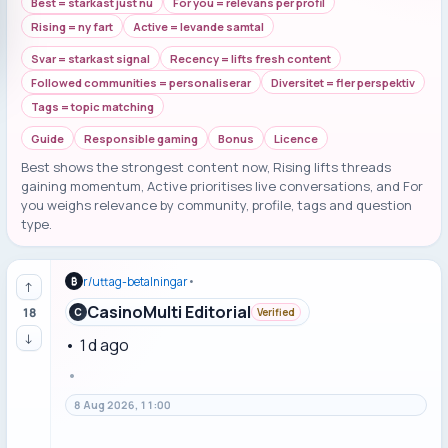
Best = starkast just nu
For you = relevans per profil
Rising = ny fart
Active = levande samtal
Svar = starkast signal
Recency = lifts fresh content
Followed communities = personaliserar
Diversitet = fler perspektiv
Tags = topic matching
Guide
Responsible gaming
Bonus
Licence
Best shows the strongest content now, Rising lifts threads
gaining momentum, Active prioritises live conversations, and For
you weighs relevance by community, profile, tags and question
type.
r/
uttag-betalningar
•
₿
↑
CasinoMulti Editorial
18
C
Verified
↓
•
1d ago
•
8 Aug 2026, 11:00