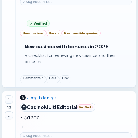
7 Aug 2026, 11:00
Verified
New casinos
Bonus
Responsible gaming
New casinos with bonuses in 2026
A checklist for reviewing new casinos and their
bonuses.
Comments
3
Dela
Link
r/
uttag-betalningar
•
₿
↑
CasinoMulti Editorial
13
C
Verified
↓
•
3d ago
•
6 Aug 2026, 16:00