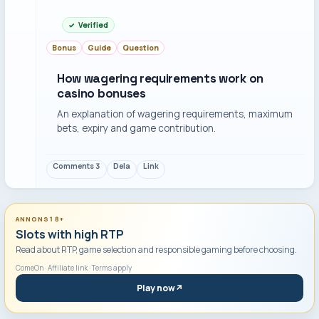
Verified
Bonus
Guide
Question
How wagering requirements work on
casino bonuses
An explanation of wagering requirements, maximum
bets, expiry and game contribution.
Comments
3
Dela
Link
ANNONS
18+
Slots with high RTP
Read about RTP, game selection and responsible gaming before choosing.
ComeOn
· Affiliate link · Terms apply
Play now
↗