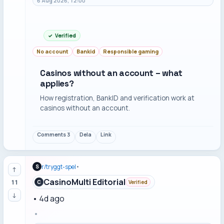
6 Aug 2026, 12:00
Verified
No account
Bankid
Responsible gaming
Casinos without an account – what
applies?
How registration, BankID and verification work at
casinos without an account.
Comments
3
Dela
Link
r/
tryggt-spel
•
S
↑
CasinoMulti Editorial
11
C
Verified
↓
•
4d ago
•