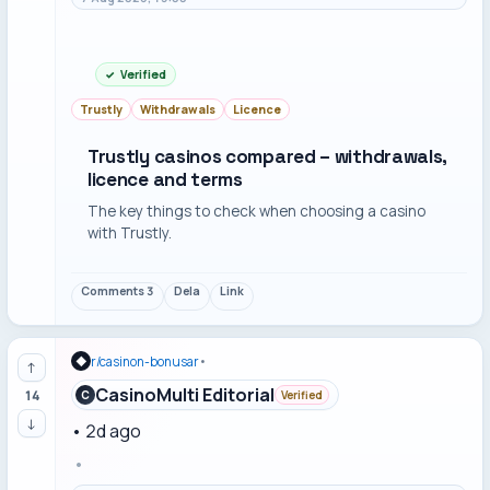
Verified
Trustly
Withdrawals
Licence
Trustly casinos compared – withdrawals,
licence and terms
The key things to check when choosing a casino
with Trustly.
Comments
3
Dela
Link
r/
casinon-bonusar
•
◆
↑
CasinoMulti Editorial
14
C
Verified
↓
•
2d ago
•