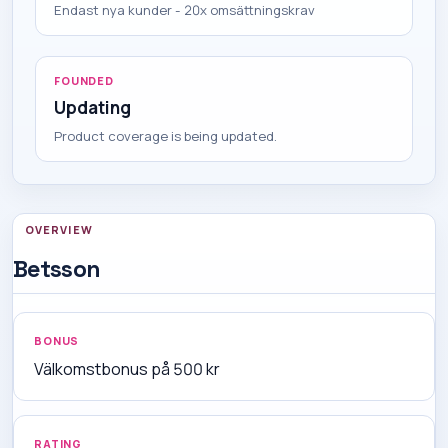
Endast nya kunder - 20x omsättningskrav
FOUNDED
Updating
Product coverage is being updated.
OVERVIEW
Betsson
BONUS
Välkomstbonus på 500 kr
RATING