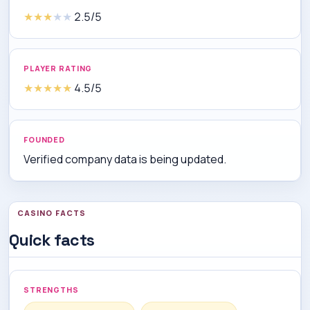
★
★
★
★
★
2.5/5
PLAYER RATING
★
★
★
★
★
4.5/5
FOUNDED
Verified company data is being updated.
CASINO FACTS
Quick facts
STRENGTHS