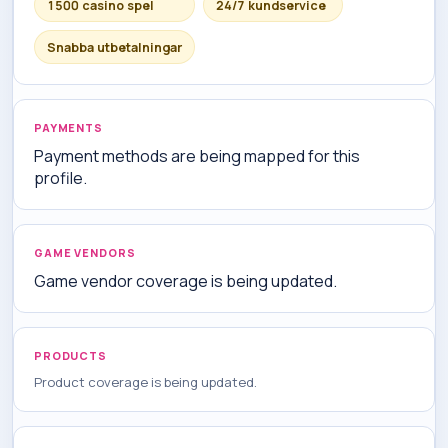
1500 casino spel
24/7 kundservice
Snabba utbetalningar
PAYMENTS
Payment methods are being mapped for this
profile.
GAME VENDORS
Game vendor coverage is being updated.
PRODUCTS
Product coverage is being updated.