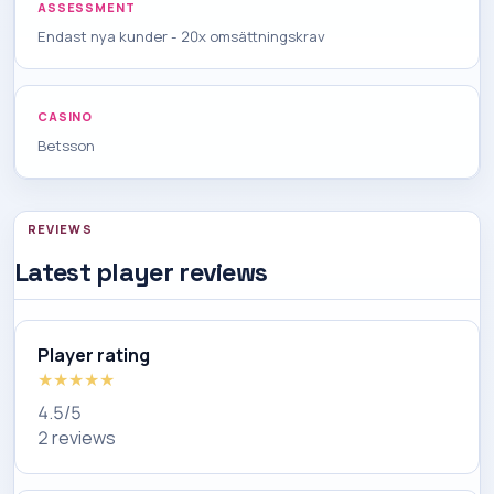
ASSESSMENT
Endast nya kunder - 20x omsättningskrav
CASINO
Betsson
REVIEWS
Latest player reviews
Player rating
★
★
★
★
★
4.5/5
2 reviews