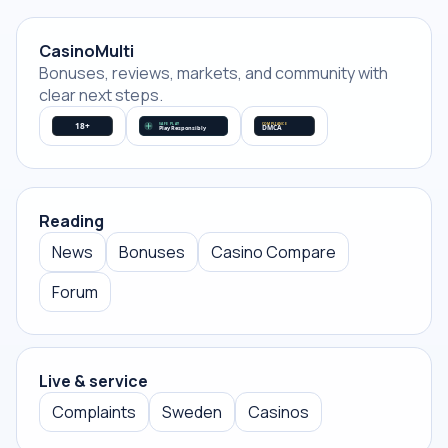
CasinoMulti
Bonuses, reviews, markets, and community with
clear next steps.
Reading
News
Bonuses
Casino Compare
Forum
Live & service
Complaints
Sweden
Casinos