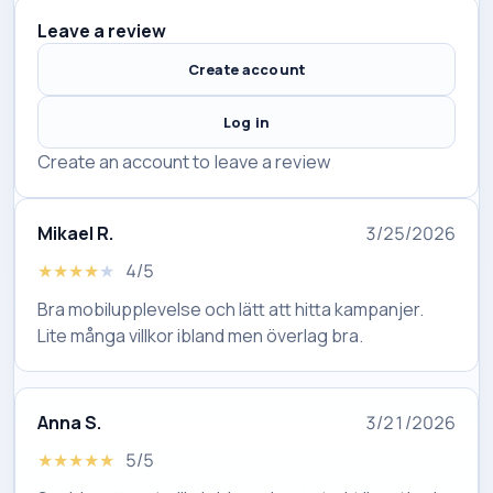
Leave a review
Create account
Log in
Create an account to leave a review
Mikael R.
3/25/2026
★
★
★
★
★
4
/5
Bra mobilupplevelse och lätt att hitta kampanjer.
Lite många villkor ibland men överlag bra.
Anna S.
3/21/2026
★
★
★
★
★
5
/5