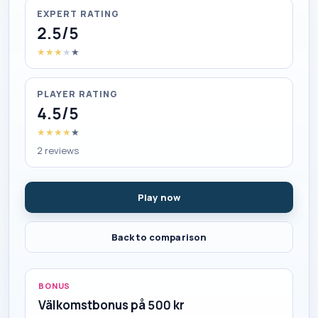
EXPERT RATING
2.5/5
★
★
★
★
★
PLAYER RATING
4.5/5
★
★
★
★
★
2 reviews
Play now
Back to comparison
BONUS
Välkomstbonus på 500 kr