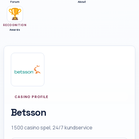
Forum
About
🏆
RECOGNITION
Awards
CASINO PROFILE
Betsson
1500 casino spel, 24/7 kundservice