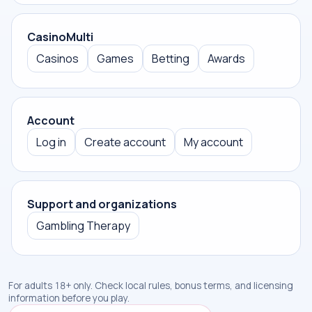
CasinoMulti
Casinos
Games
Betting
Awards
Account
Log in
Create account
My account
Support and organizations
Gambling Therapy
For adults 18+ only. Check local rules, bonus terms, and licensing
information before you play.