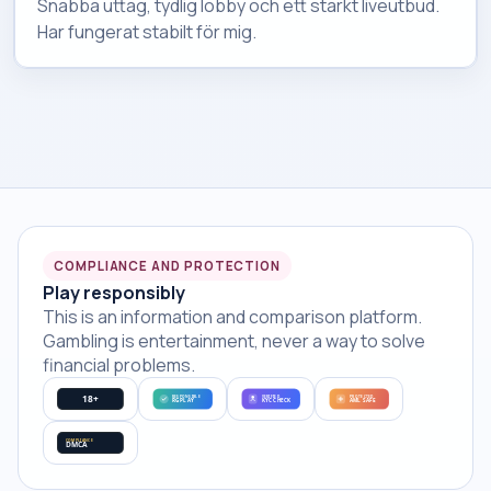
Snabba uttag, tydlig lobby och ett starkt liveutbud.
Har fungerat stabilt för mig.
COMPLIANCE AND PROTECTION
Play responsibly
This is an information and comparison platform.
Gambling is entertainment, never a way to solve
financial problems.