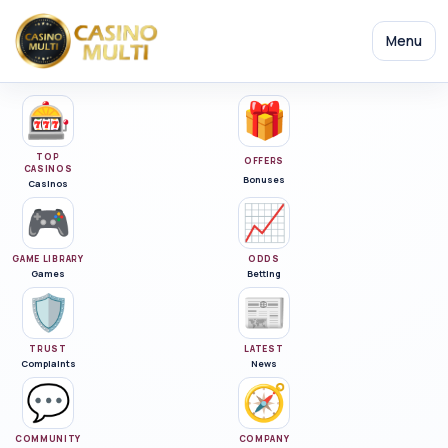
Menu
🎰
🎁
TOP
OFFERS
CASINOS
Bonuses
Casinos
🎮
📈
GAME LIBRARY
ODDS
Games
Betting
🛡️
📰
TRUST
LATEST
Complaints
News
💬
🧭
COMMUNITY
COMPANY